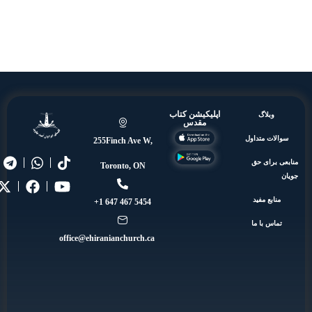
اپلیکیشن کتاب
وبلاگ
مقدس
سوالات مت
255Finch Ave W,
منابعی 
Toronto, ON
منابع مف
5454 467 647 1+
تماس با 
office@ehiranianchurch.ca