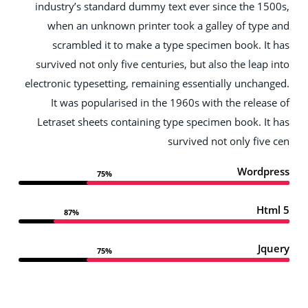
industry’s standard dummy text ever since the 15
when an unknown printer took a galley of type
scrambled it to make a type specimen book. It
survived not only five centuries, but also the leap 
electronic typesetting, remaining essentially unchan
It was popularised in the 1960s with the releas
Letraset sheets containing type specimen book. It
survived not only five
Wordpr
75%
Htm
87%
Jqu
75%