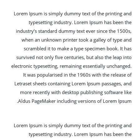
Lorem Ipsum is simply dummy text of the printing
typesetting industry. Lorem Ipsum has been
industry’s standard dummy text ever since the 15
when an unknown printer took a galley of type
scrambled it to make a type specimen book. It
survived not only five centuries, but also the leap 
electronic typesetting, remaining essentially unchan
It was popularised in the 1960s with the releas
Letraset sheets containing Lorem Ipsum passages,
more recently with desktop publishing software 
Aldus PageMaker including versions of Lorem Ip
Lorem Ipsum is simply dummy text of the printing
typesetting industry. Lorem Ipsum has been